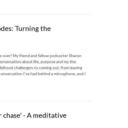
des: Turning the
e over! My friend and fellow podcaster Sharon
onversation about life, purpose and my the
hildhood challenges to coming out, from leaving
 conversation I’ve had behind a microphone, and I
 chase' - A meditative