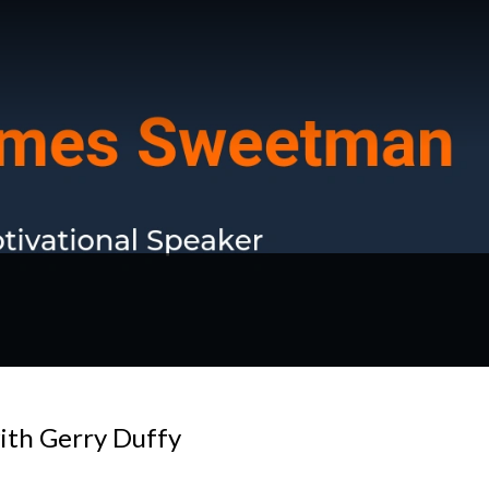
ith Gerry Duffy