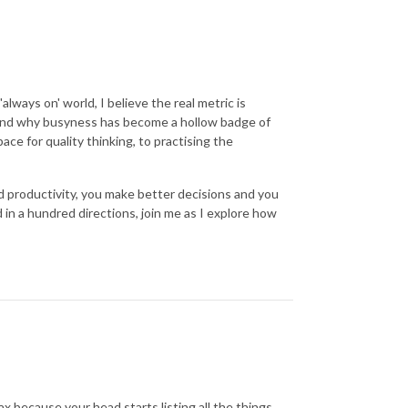
'always on' world, I believe the real metric is
h and why busyness has become a hollow badge of
ace for quality thinking, to practising the
d productivity, you make better decisions and you
d in a hundred directions, join me as I explore how
x because your head starts listing all the things