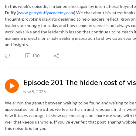
In this week’s episode, I’m joined once again by international keyno
Duffy
(
www.gerryduffyacademy.com
) We chat about his latest book
L
thought-provoking insights designed to help leaders reflect, grow an
leaders are hungry for today and how common sense is not always co
week
looks like and the leadership lesson that continues to re-teach i
managing projects, or simply seeking inspiration to show up as your be
and insights.
130
Episode 201 The hidden cost of visi
Nov 5, 2025
We all run the gamut between waiting to be found and waiting to be
appreciated, on the other, we fear criticism and rejection. In this week’
how it takes courage to show up, speak up and share our work with the 
well that keeps us whole. If you’ve ever felt that post-sharing wobble
this episode is for you.