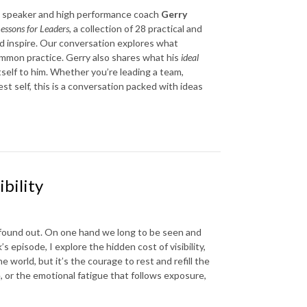
te speaker and high performance coach
Gerry
essons for Leaders
, a collection of 28 practical and
d inspire. Our conversation explores what
mmon practice. Gerry also shares what his
ideal
tself to him. Whether you’re leading a team,
st self, this is a conversation packed with ideas
bility
 found out. On one hand we long to be seen and
s episode, I explore the hidden cost of visibility,
world, but it’s the courage to rest and refill the
, or the emotional fatigue that follows exposure,