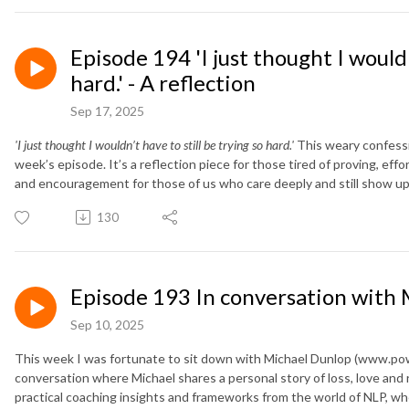
Episode 194 'I just thought I wouldn
hard.' - A reflection
Sep 17, 2025
'I just thought I wouldn’t have to still be trying so hard.'
This weary confessio
week’s episode. It’s a reflection piece for those tired of proving, ef
and encouragement for those of us who care deeply and still show up
130
Episode 193 In conversation with
Sep 10, 2025
This week I was fortunate to sit down with Michael Dunlop (www.power
conversation where Michael shares a personal story of loss, love and
practical coaching insights and frameworks from the world of NLP, whe