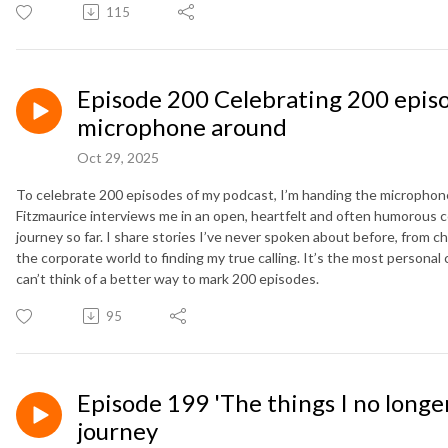
115
Episode 200 Celebrating 200 episo
microphone around
Oct 29, 2025
To celebrate 200 episodes of my podcast, I’m handing the microphon
Fitzmaurice interviews me in an open, heartfelt and often humorous c
journey so far. I share stories I’ve never spoken about before, from c
the corporate world to finding my true calling. It’s the most personal
can’t think of a better way to mark 200 episodes.
95
Episode 199 'The things I no longer
journey