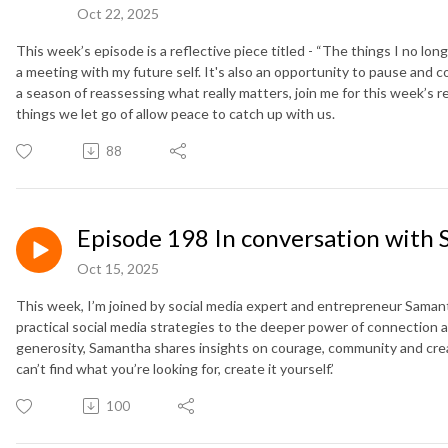
Oct 22, 2025
This week’s episode is a reflective piece titled - “The things I no long
a meeting with my future self. It's also an opportunity to pause and co
a season of reassessing what really matters, join me for this week’s r
things we let go of allow peace to catch up with us.
88
Episode 198 In conversation with 
Oct 15, 2025
This week, I’m joined by social media expert and entrepreneur Saman
practical social media strategies to the deeper power of connection
generosity, Samantha shares insights on courage, community and creati
can’t find what you’re looking for, create it yourself.’
100