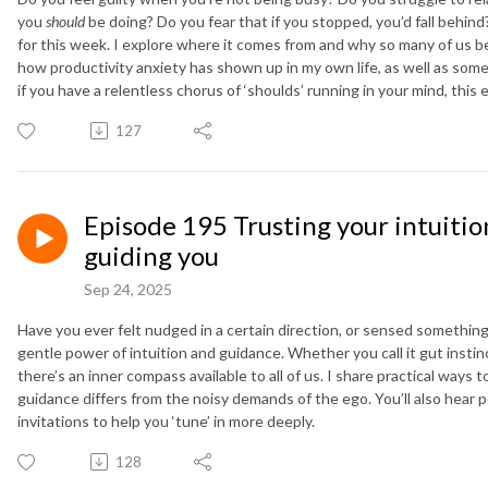
you
should
be doing? Do you fear that if you stopped, you’d fall behind
for this week. I explore where it comes from and why so many of us beli
how productivity anxiety has shown up in my own life, as well as some 
if you have a relentless chorus of ‘shoulds’ running in your mind, this e
127
Episode 195 Trusting your intuition
guiding you
Sep 24, 2025
Have you ever felt nudged in a certain direction, or sensed somethin
gentle power of intuition and guidance. Whether you call it gut instinc
there’s an inner compass available to all of us. I share practical way
guidance differs from the noisy demands of the ego. You’ll also hear p
invitations to help you ‘tune’ in more deeply.
128