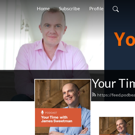
Home
Subscribe
Profile
Your Ti
https://feed.podb