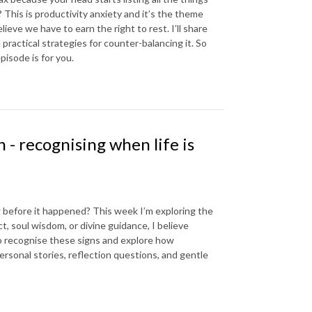
? This is productivity anxiety and it’s the theme
eve we have to earn the right to rest. I’ll share
practical strategies for counter-balancing it. So
pisode is for you.
 - recognising when life is
g before it happened? This week I’m exploring the
t, soul wisdom, or divine guidance, I believe
s to recognise these signs and explore how
ersonal stories, reflection questions, and gentle