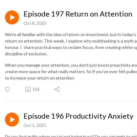
Episode 197 Return on Attention
Oct 8, 2025
We’re all familiar with the idea of return on investment, but in today’s 
return on attention. This week, I explore why multitasking is a myt
honour. I share practical ways to reclaim focus, from creating white sp
discipline of exclusion.
When you manage your attention, you don’t just boost proactivity an
create more space for what really matters. So if you’ve ever felt pulle
to increase your return on attention.
106
Episode 196 Productivity Anxiety
Oct 1, 2025
Do you feel guilty when you’re not being busy? Do you struggle to rela