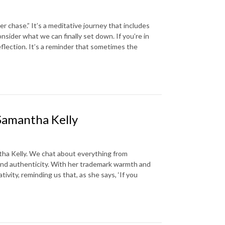
er chase.” It’s a meditative journey that includes
nsider what we can finally set down. If you’re in
eflection. It’s a reminder that sometimes the
Samantha Kelly
tha Kelly. We chat about everything from
 and authenticity. With her trademark warmth and
vity, reminding us that, as she says, ‘If you