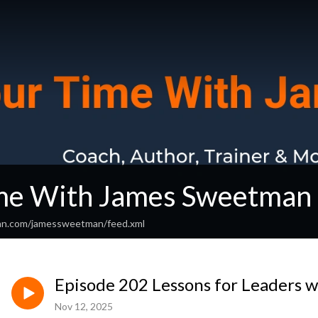
me With James Sweetman
ean.com/jamessweetman/feed.xml
Episode 202 Lessons for Leaders w
Nov 12, 2025