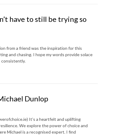
’t have to still be trying so
n from a friend was the inspiration for this
forting and chasing. I hope my words provide solace
 consistently.
 Michael Dunlop
ofchoice.ie) It’s a heartfelt and uplifting
 resilience. We explore the power of choice and
re Michael is a recognised expert. I find